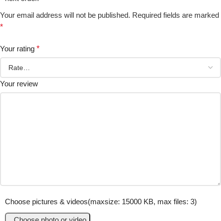
Your email address will not be published.
Required fields are marked
*
Your rating
*
Your review
Choose pictures & videos(maxsize: 15000 KB, max files: 3)
Choose photo or video