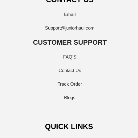
Email
Support@juniorhaul.com
CUSTOMER SUPPORT
FAQ'S
Contact Us
Track Order
Blogs
QUICK LINKS