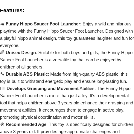
Features:
🦛
Funny Hippo Saucer Foot Launcher
: Enjoy a wild and hilarious
playtime with the Funny Hippo Saucer Foot Launcher. Designed with
a playful hippo animal design, this toy guarantees laughter and fun for
everyone.
🌈
Unisex Design
: Suitable for both boys and girls, the Funny Hippo
Saucer Foot Launcher is a versatile toy that can be enjoyed by
children of all genders.
🔧
Durable ABS Plastic
: Made from high-quality ABS plastic, this
toy is built to withstand energetic play and ensure long-lasting fun.
🤸‍♂️
Develops Grasping and Movement
Abilities: The Funny Hippo
Saucer Foot Launcher is more than just a toy. It’s a developmental
tool that helps children above 3 years old enhance their grasping and
movement abilities. It encourages them to engage in active play,
promoting physical coordination and motor skills.
🎯
Recommended Age
: This toy is specifically designed for children
above 3 years old. It provides age-appropriate challenges and