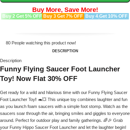
Buy More, Save More!
Buy 2 Get 5% OFF
Buy 3 Get 7% OFF
Buy 4 Get 10% OFF
80
People watching this product now!
DESCRIPTION
Description
Funny Flying Saucer Foot Launcher
Toy! Now Flat 30% OFF
Get ready for a wild and hilarious time with our Funny Flying Saucer
Foot Launcher Toy
!
🦛💥 This unique toy combines laughter and fun
as you launch foam saucers with a simple foot stomp. Watch as the
saucers soar through the air, bringing smiles and giggles to everyone
around. Perfect for outdoor play and family gatherings. 🌈🎉 Grab
your Funny Hippo Saucer Foot Launcher and let the laughter begin!