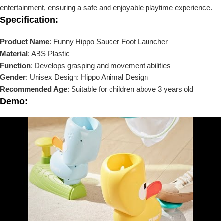
entertainment, ensuring a safe and enjoyable playtime experience.
Specification:
Product Name
: Funny Hippo Saucer Foot Launcher
Material
: ABS Plastic
Function
: Develops grasping and movement abilities
Gender
: Unisex Design: Hippo Animal Design
Recommended Age
: Suitable for children above 3 years old
Demo: