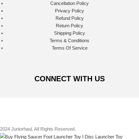
Cancellation Policy
Privacy Policy
Refund Policy
Return Policy
Shipping Policy
Terms & Conditions
Terms Of Service
CONNECT WITH US
2024 Juniorhaul. All Rights Reserved.