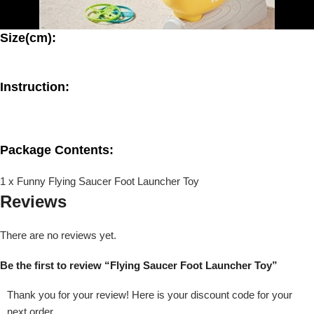
Size(cm):
Instruction:
Package Contents:
1 x Funny Flying Saucer Foot Launcher Toy
Reviews
There are no reviews yet.
Be the first to review “Flying Saucer Foot Launcher Toy”
Thank you for your review! Here is your discount code for your
next order.