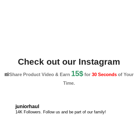
Check out our Instagram
15$
📸Share Product Video & Earn
for
30 Seconds
of Your
Time.
juniorhaul
14K Followers. Follow us and be part of our family!