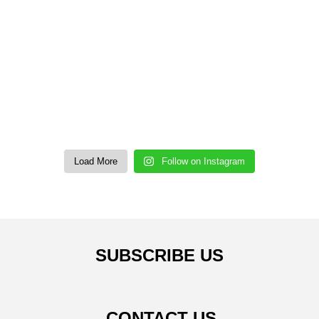
Load More
Follow on Instagram
SUBSCRIBE US
CONTACT US