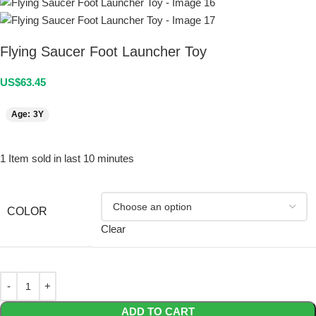
Flying Saucer Foot Launcher Toy
US$
63.45
Age: 3Y
1
Item sold in last 10 minutes
COLOR
Clear
ADD TO CART