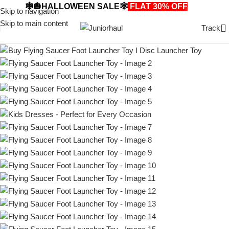
🕸️🎃HALLOWEEN SALE🕸️
FLAT 30% OFF
🎃🕸️
Skip to navigation
Skip to main content
Track