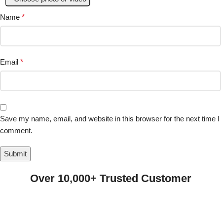
Name
*
Email
*
Save my name, email, and website in this browser for the next time I
comment.
Over 10,000+ Trusted Customer