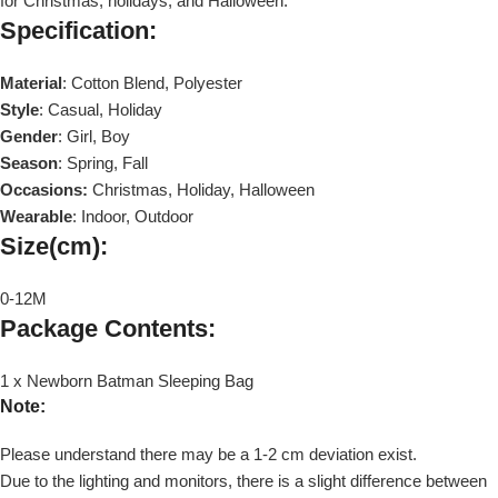
for Christmas, holidays, and Halloween.
Specification
:
Material
: Cotton Blend, Polyester
Style
: Casual, Holiday
Gender
: Girl, Boy
Season
: Spring, Fall
Occasions:
Christmas, Holiday, Halloween
Wearable
: Indoor, Outdoor
Size(cm)
:
0-12M
Package Contents
:
1 x Newborn Batman Sleeping Bag
Note:
Please understand there may be a 1-2 cm deviation exist.
Due to the lighting and monitors, there is a slight difference between