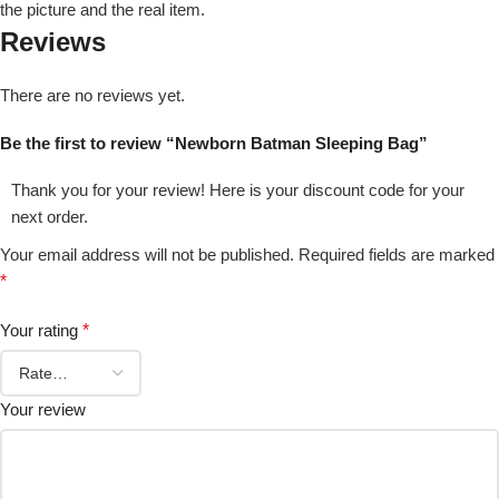
the picture and the real item.
Reviews
There are no reviews yet.
Be the first to review “Newborn Batman Sleeping Bag”
Thank you for your review! Here is your discount code for your
next order.
Your email address will not be published.
Required fields are marked
*
Your rating
*
Your review