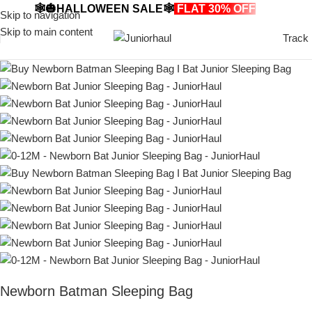
🕸️🎃HALLOWEEN SALE🕸️
FLAT 30% OFF
🎃🕸️
Skip to navigation
Skip to main content
Track
Newborn Batman Sleeping Bag