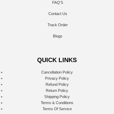
FAQ'S
Contact Us
Track Order
Blogs
QUICK LINKS
Cancellation Policy
Privacy Policy
Refund Policy
Return Policy
Shipping Policy
Terms & Conditions
Terms Of Service