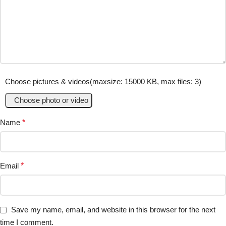
Choose pictures & videos(maxsize: 15000 KB, max files: 3)
Choose photo or video
Name
*
Email
*
Save my name, email, and website in this browser for the next
time I comment.