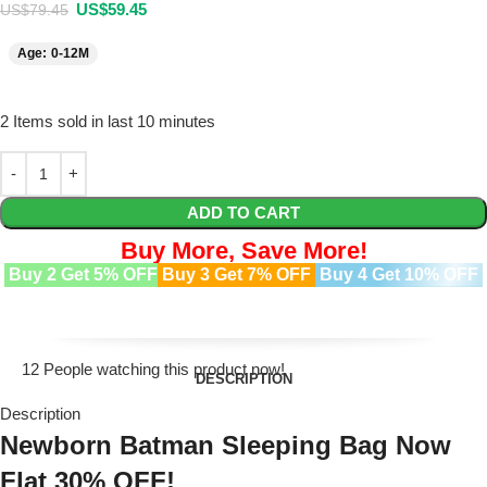
US$
59.45
US$
79.45
Age: 0-12M
2
Items sold in last 10 minutes
ADD TO CART
Buy More, Save More!
Buy 2 Get 5% OFF
Buy 3 Get 7% OFF
Buy 4 Get 10% OFF
12
People watching this product now!
DESCRIPTION
Description
Newborn Batman Sleeping Bag Now
Flat 30% OFF!