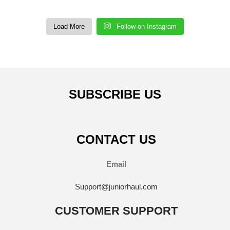
Load More
Follow on Instagram
SUBSCRIBE US
CONTACT US
Email
Support@juniorhaul.com
CUSTOMER SUPPORT