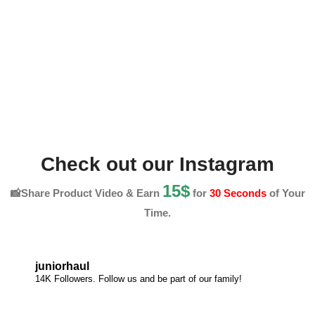
Check out our Instagram
15$
📸Share Product Video & Earn
for
30 Seconds
of Your
Time.
juniorhaul
14K Followers. Follow us and be part of our family!