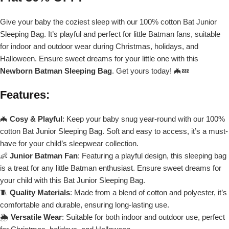
Give your baby the coziest sleep with our 100% cotton Bat Junior
Sleeping Bag. It’s playful and perfect for little Batman fans, suitable
for indoor and outdoor wear during Christmas, holidays, and
Halloween. Ensure sweet dreams for your little one with this
Newborn Batman Sleeping Bag
. Get yours today! 🦇💤
Features
:
🦇
Cosy & Playful
: Keep your baby snug year-round with our 100%
cotton Bat Junior Sleeping Bag. Soft and easy to access, it’s a must-
have for your child’s sleepwear collection.
👶
Junior Batman Fan
: Featuring a playful design, this sleeping bag
is a treat for any little Batman enthusiast. Ensure sweet dreams for
your child with this Bat Junior Sleeping Bag.
🧵
Quality Materials
: Made from a blend of cotton and polyester, it’s
comfortable and durable, ensuring long-lasting use.
🌦️
Versatile Wear
: Suitable for both indoor and outdoor use, perfect