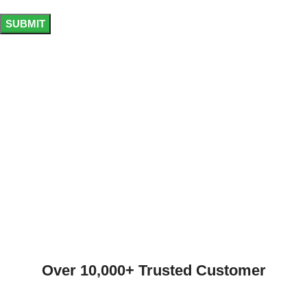
Over 10,000+ Trusted Customer