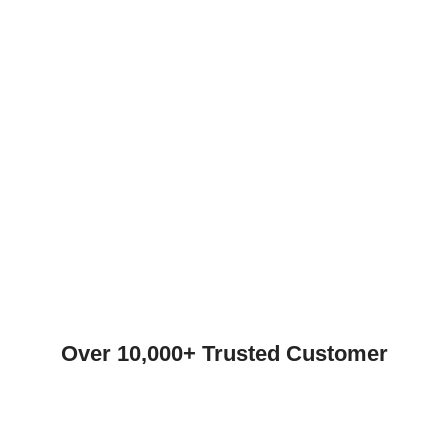
Over 10,000+ Trusted Customer