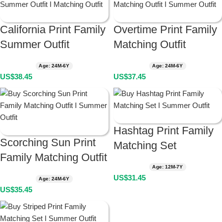
California Print Family
Overtime Print Family
Summer Outfit
Matching Outfit
Age: 24M-6Y
Age: 24M-6Y
US$
38.45
US$
37.45
Hashtag Print Family
Scorching Sun Print
Matching Set
Family Matching Outfit
Age: 12M-7Y
US$
31.45
Age: 24M-6Y
US$
35.45