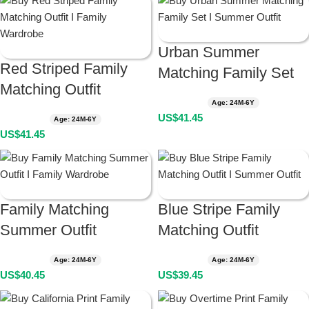
Urban Summer
Red Striped Family
Matching Family Set
Matching Outfit
Age: 24M-6Y
US$
41.45
Age: 24M-6Y
US$
41.45
Family Matching
Blue Stripe Family
Summer Outfit
Matching Outfit
Age: 24M-6Y
Age: 24M-6Y
US$
40.45
US$
39.45