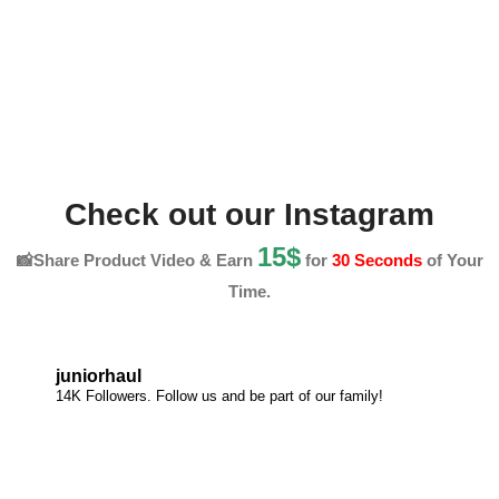
Check out our Instagram
15$
📸Share Product Video & Earn
for
30 Seconds
of Your
Time.
juniorhaul
14K Followers. Follow us and be part of our family!