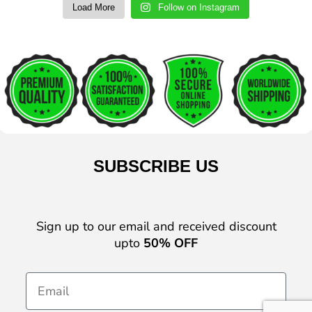
Load More
Follow on Instagram
SUBSCRIBE US
Sign up to our email and received discount
upto
50% OFF