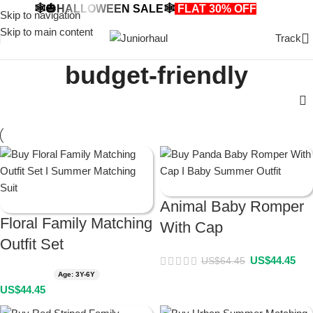
🕸️🎃HALLOWEEN SALE🕸️
FLAT 30% OFF
🎃🕸️
Skip to navigation
Skip to main content
Track
budget-friendly
Animal Baby Romper
Floral Family Matching
With Cap
Outfit Set
US$
44.45
US$
64.45
Age: 3Y-6Y
US$
44.45