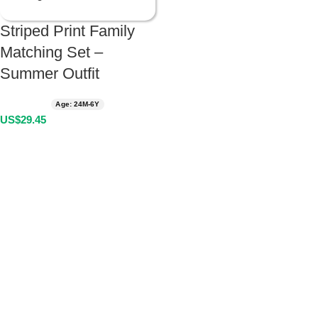
Striped Print Family
Matching Set –
Summer Outfit
Age: 24M-6Y
US$
29.45