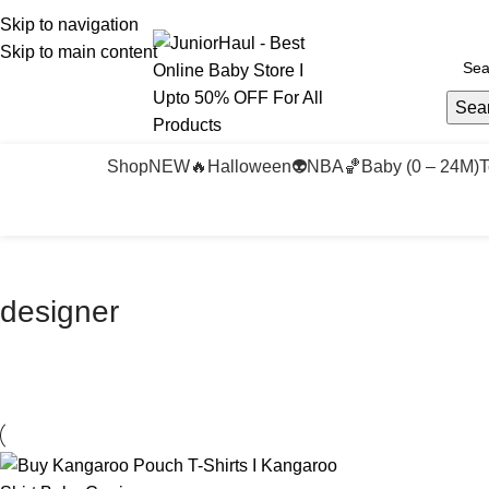
Skip to navigation
Skip to main content
Sea
Shop
NEW🔥
Halloween👽
NBA🏀
Baby (0 – 24M)
T
designer