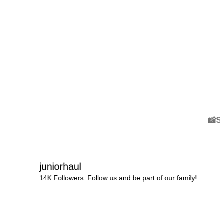
📸
juniorhaul
14K Followers. Follow us and be part of our family!