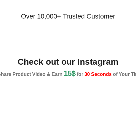
Over 10,000+ Trusted Customer
Check out our Instagram
15$
Share Product Video & Earn
for
30 Seconds
of Your Ti