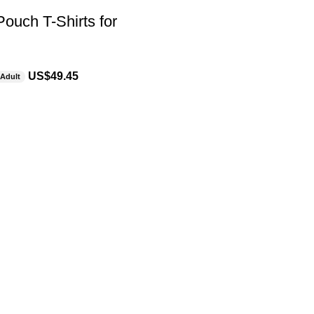
ouch T-Shirts for
US$
49.45
Adult