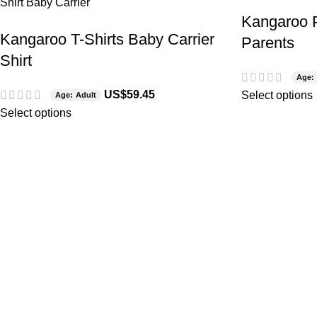
Kangaroo P
Kangaroo T-Shirts Baby Carrier
Parents
Shirt
Age: 
US$
59.45
Select options
Age: Adult
Select options