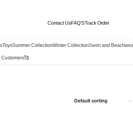
Contact Us
FAQ'S
Track Order
ls
Toys
Summer Collection
Winter Collection
Swim and Beachwea
 Customers🥰