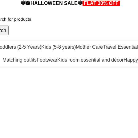
🕸️🎃HALLOWEEN SALE🕸️
FLAT 30% OFF
🎃🕸️
rch
oddlers (2-5 Years)
Kids (5-8 years)
Mother Care
Travel Essentia
Matching outfits
Footwear
Kids room essential and décor
Happy